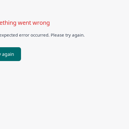
thing went wrong
xpected error occurred. Please try again.
y again