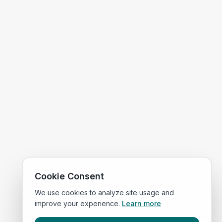
Cookie Consent
We use cookies to analyze site usage and
improve your experience.
Learn more